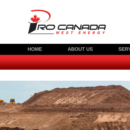
SKIP
HOME
ABOUT US
SER
TO
CONTACT US
CONTENT