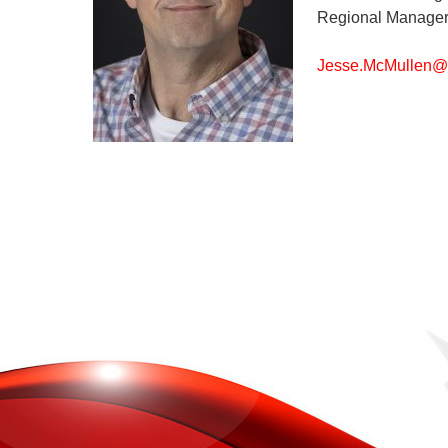
Regional Manager
Jesse.McMullen@