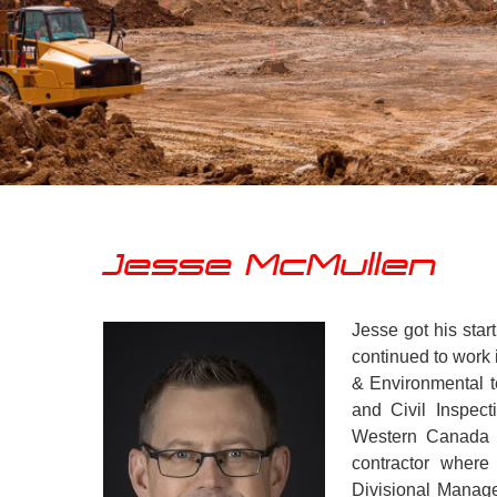
Jesse McMullen
Jesse got his start
continued to work 
& Environmental t
and Civil Inspect
Western Canada f
contractor where
Divisional Manag