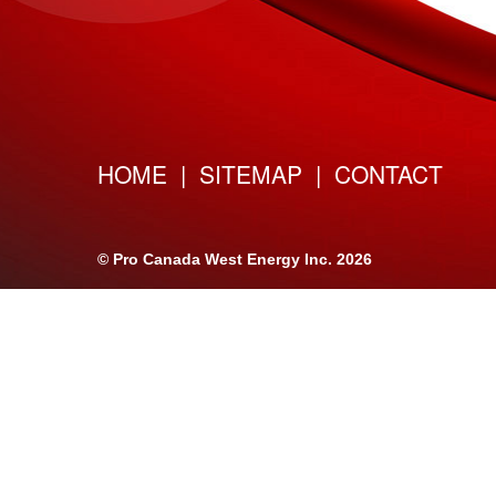
HOME
|
SITEMAP
|
CONTACT
©
Pro Canada West Energy Inc.
2026